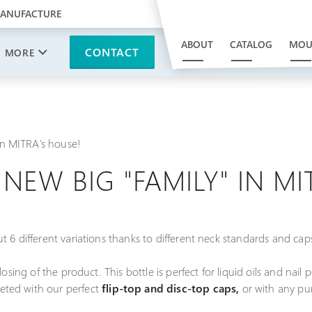
MANUFACTURE
ABOUT
CATALOG
MOU
CONTACT
MORE
 in MITRA's house!
- NEW BIG "FAMILY" IN M
t 6 different variations thanks to different neck standards and cap
osing of the product. This bottle is perfect for liquid oils and nail 
ted with our perfect
flip-top and disc-top caps,
or with any pu