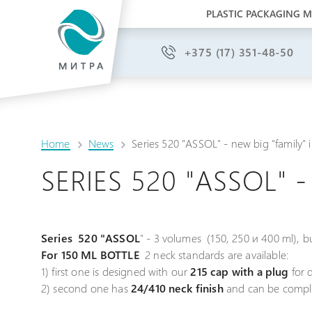
PLASTIC PACKAGING 
+375 (17) 351-48-50
Home
News
Series 520 "ASSOL" - new big "family"
SERIES 520 "ASSOL" 
Series 520 "ASSOL
" - 3 volumes (150, 250 и 400 ml), bu
For 150 ML BOTTLE
2 neck standards are available:
1) first one is designed with our
215 cap with a plug
for d
2) second one has
24/410 neck finish
and can be comple