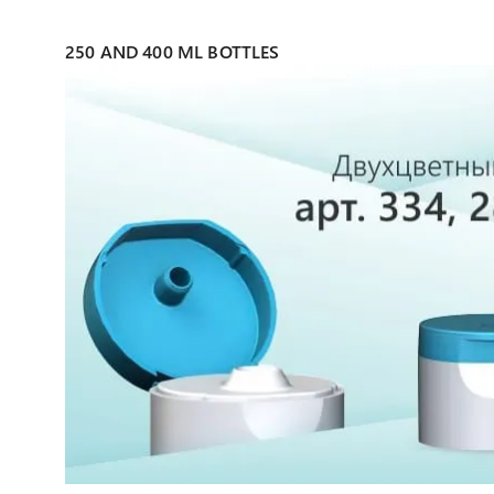
250 AND 400 ML BOTTLES