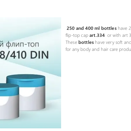
250 and 400 ml bottles
have 2
flip-top cap
art.334
or with art 3
These
bottles
have very soft and
for any body and hair care produ