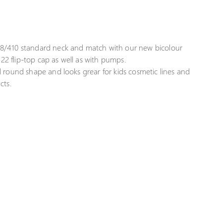
8/410 standard neck and match with our new bicolour
22 flip-top cap as well as with pumps.
 round shape and looks grear for kids cosmetic lines and
cts.