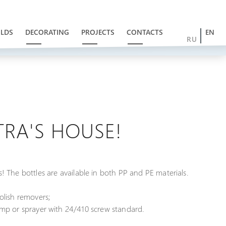
LDS
DECORATING
PROJECTS
CONTACTS
EN
RU
ITRA'S HOUSE!
s! The bottles are available in both PP and PE materials.
polish removers;
mp or sprayer with 24/410 screw standard.