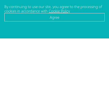
By continuing to use our site, you agree to the processing of
cookies in accordance with
Cookie Policy
Agree
CATALOG
MEDIA
Cosmetic bottles
News
Cosmetic jars
Projects
Make-up packaging
ADDRESS
Caps and pumps for bottles
Republic of Belarus,
Household packaging
220140, Minsk
Medical and Lab. packaging
Str. Matusevicha 35/1
Caps and shoulders for tubes
Moulds
Decorating
PHONES
HR Department
+375 (17) 357 48 57