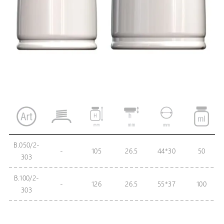
B.050/2-
-
105
26.5
44*30
50
303
B.100/2-
-
126
26.5
55*37
100
303