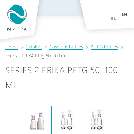
EN
RU
Home
Catalog
Cosmetic bottles
PET G bottles
Series 2 ERIKA PETg 50, 100 ml
SERIES 2 ERIKA PETG 50, 100
ML