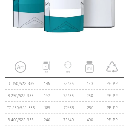
TC.150/522-335
146
72*35
150
PE-PP
В.250/522-335
192
72*35
250
PE-PP
TC.250/522-335
185
72*35
250
PE-PP
B.400/522-335
240
72*40
400
PE-PP