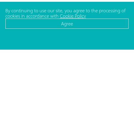
By continuing to use our site, you agree to the processing of
cookies in accordance with
Cookie Policy
Agree
CATALOG
MEDIA
Cosmetic bottles
News
Cosmetic jars
Projects
Make-up packaging
ADDRESS
Caps and pumps for bottles
Republic of Belarus,
Household packaging
220140, Minsk
Medical and Lab. packaging
Str. Matusevicha 35/1
Caps and shoulders for tubes
Moulds
Decorating
PHONES
HR Department
+375 (17) 357 48 57