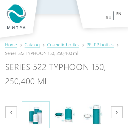
EN
RU
Home
Catalog
Cosmetic bottles
PE, PP bottles
Series 522 TYPHOON 150, 250,400 ml
SERIES 522 TYPHOON 150,
250,400 ML