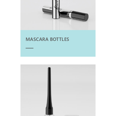
MASCARA BOTTLES