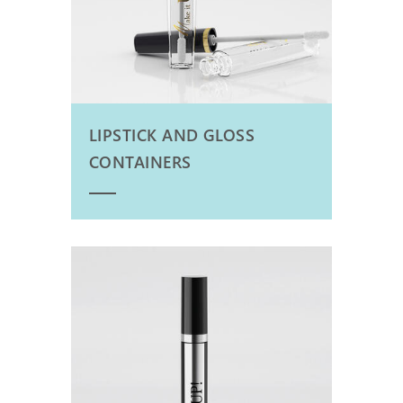
LIPSTICK AND GLOSS
CONTAINERS