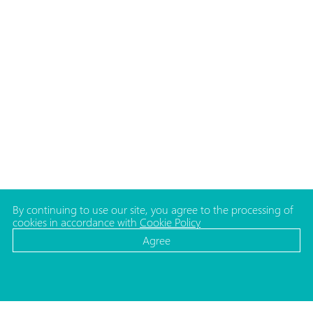
By continuing to use our site, you agree to the processing of
cookies in accordance with
Cookie Policy
Agree
CATALOG
MEDIA
Cosmetic bottles
News
Cosmetic jars
Projects