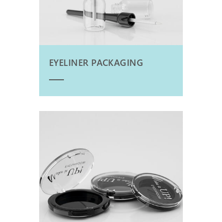
EYELINER PACKAGING