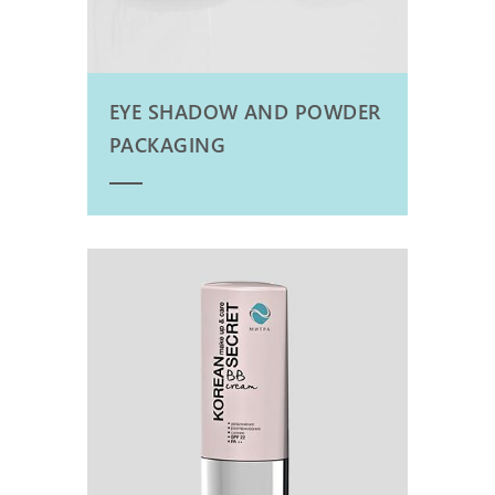
EYE SHADOW AND POWDER
PACKAGING