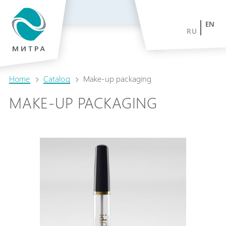
EN
RU
Home
Catalog
Make-up packaging
MAKE-UP PACKAGING