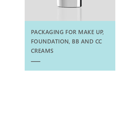
PACKAGING FOR MAKE UP,
FOUNDATION, BB AND CC
CREAMS