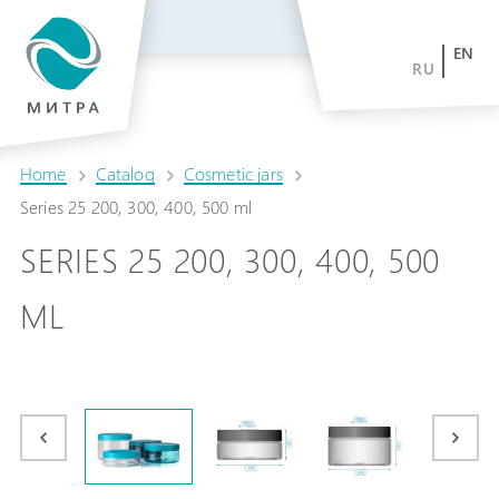
EN
RU
Home
Catalog
Cosmetic jars
Series 25 200, 300, 400, 500 ml
SERIES 25 200, 300, 400, 500
ML