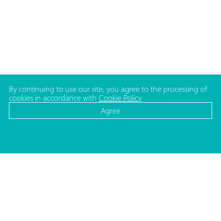
By continuing to use our site, you agree to the processing of
cookies in accordance with
Cookie Policy
Agree
CATALOG
MEDIA
Cosmetic bottles
News
Cosmetic jars
Projects
Make-up packaging
ADDRESS
Caps and pumps for bottles
Republic of Belarus,
Household packaging
220140, Minsk
Medical and Lab. packaging