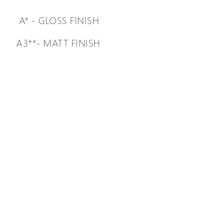
A* - GLOSS FINISH
A3**- MATT FINISH