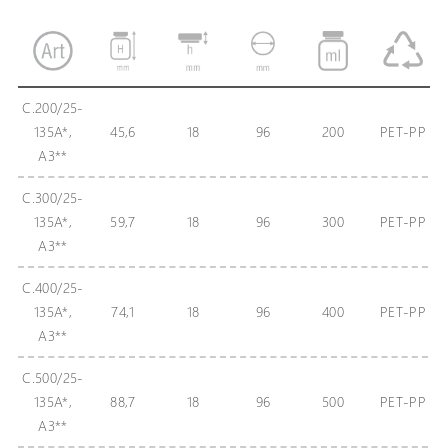
C.200/25-
135A*,
45,6
18
96
200
PET-PP
А3**
C.300/25-
135A*,
59,7
18
96
300
PET-PP
А3**
C.400/25-
135A*,
74,1
18
96
400
PET-PP
А3**
C.500/25-
135A*,
88,7
18
96
500
PET-PP
A3**