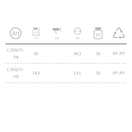
C.030/17-
63
46,3
30
PP-PP
118
C.050/17-
74,3
53,5
50
PP-PP
118