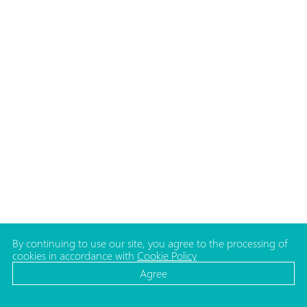
By continuing to use our site, you agree to the processing of
cookies in accordance with
Cookie Policy
Agree
CATALOG
MEDIA