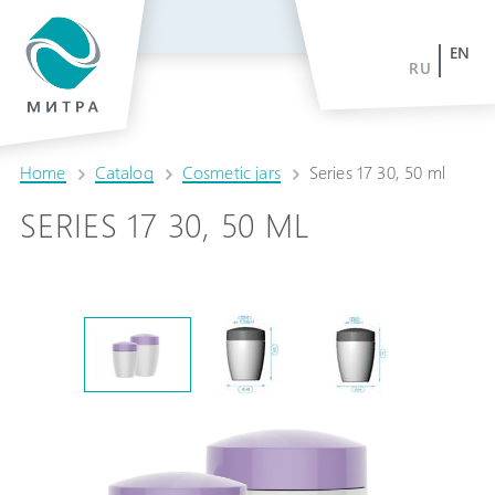
EN
RU
Home
Catalog
Cosmetic jars
Series 17 30, 50 ml
SERIES 17 30, 50 ML